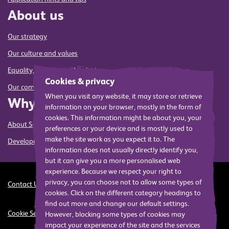
About us
Our strategy
Our culture and values
Equality, diversity and inclusion
Cookies & privacy
Our commitment to sustainability
When you visit any website, it may store or retrieve
Why us
information on your browser, mostly in the form of
cookies. This information might be about you, your
About Sense
preferences or your device and is mostly used to
make the site work as you expect it to. The
Development and training
information does not usually directly identify you,
but it can give you a more personalised web
experience. Because we respect your right to
privacy, you can choose not to allow some types of
Contact Us
Cookies
Privacy
Modern Slavery Act Statement
cookies. Click on the different category headings to
find out more and change our default settings.
Cookie Settings
However, blocking some types of cookies may
impact your experience of the site and the services