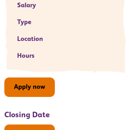
Salary
Type
Location
Hours
Apply now
Closing Date