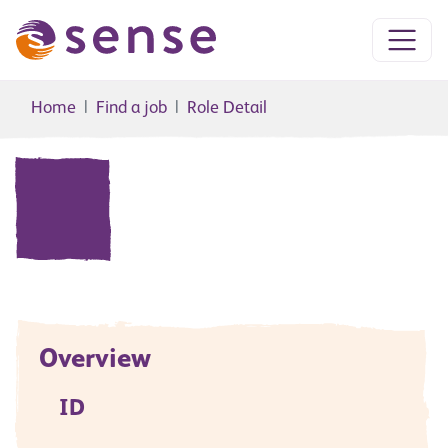
Home
Find a job
Role Detail
Overview
ID