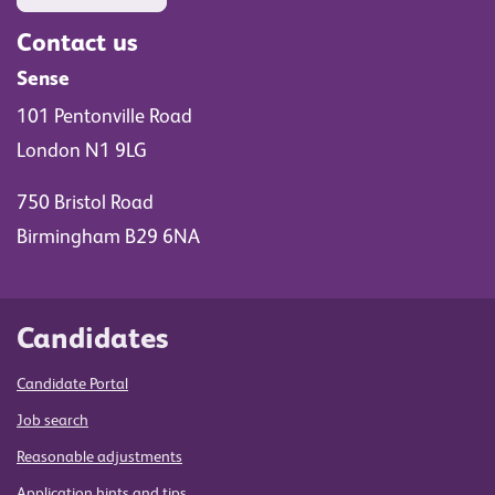
Contact us
Sense
101 Pentonville Road
London N1 9LG
750 Bristol Road
Birmingham B29 6NA
Candidates
Candidate Portal
Job search
Reasonable adjustments
Application hints and tips