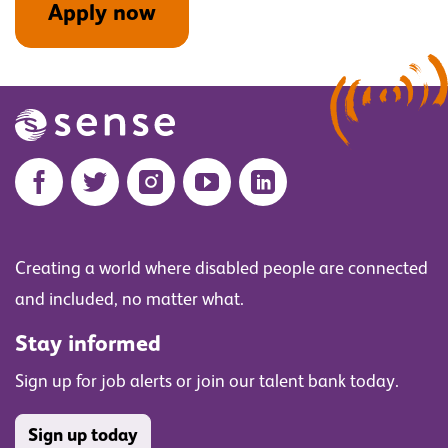
Apply now
Creating a world where disabled people are connected
and included, no matter what.
Stay informed
Sign up for job alerts or join our talent bank today.
Sign up today