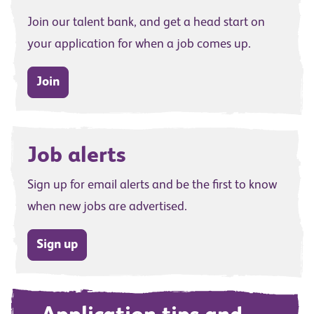
Join our talent bank, and get a head start on
your application for when a job comes up.
Join
Job alerts
Sign up for email alerts and be the first to know
when new jobs are advertised.
Sign up