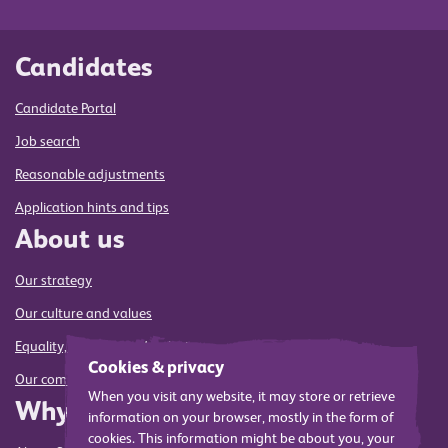
Candidates
Candidate Portal
Job search
Reasonable adjustments
Application hints and tips
About us
Our strategy
Our culture and values
Equality, diversity and inclusion
Cookies & privacy
Our commitment to sustainability
When you visit any website, it may store or retrieve
Why us
information on your browser, mostly in the form of
cookies. This information might be about you, your