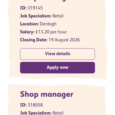
ID:
319145
Job Specialism:
Retail
Location:
Denbigh
Salary:
£13.20 per hour
Closing Date:
19 August 2026
View details
Apply now
Shop manager
ID:
318058
Job Specialism:
Retail