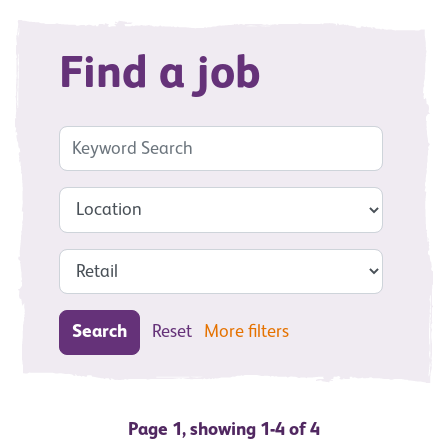
Find a job
Search
Reset
More filters
Page 1, showing 1-4 of 4