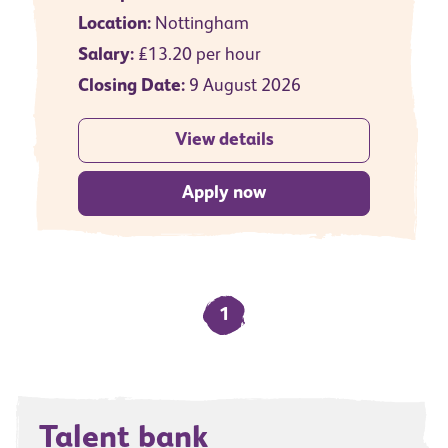
Location:
Nottingham
Salary:
£13.20 per hour
Closing Date:
9 August 2026
View details
Apply now
1
Talent bank