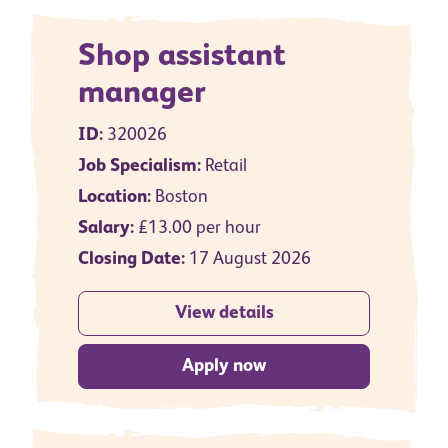
Shop assistant
manager
ID:
320026
Job Specialism:
Retail
Location:
Boston
Salary:
£13.00 per hour
Closing Date:
17 August 2026
View details
Apply now