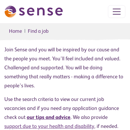
Home
Find a job
Join Sense and you will be inspired by our cause and
the people you meet. You’ll feel included and valued.
Challenged and supported. You will be doing
something that really matters - making a difference to
people’s lives.
Use the search criteria to view our current job
vacancies and if you need any application guidance
check out
our tips and advice
. We also provide
support due to your health and disability
, if needed.