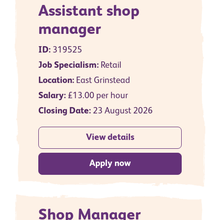
Assistant shop
manager
ID:
319525
Job Specialism:
Retail
Location:
East Grinstead
Salary:
£13.00 per hour
Closing Date:
23 August 2026
View details
Apply now
Shop Manager