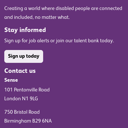
Creating a world where disabled people are connected
and included, no matter what.
Stay informed
Sign up for job alerts or join our talent bank today.
Sign up today
Contact us
Sense
101 Pentonville Road
London N1 9LG
750 Bristol Road
Birmingham B29 6NA