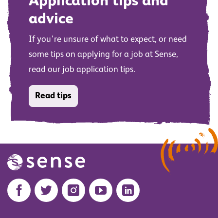
Application tips and
advice
If you’re unsure of what to expect, or need
some tips on applying for a job at Sense,
read our job application tips.
Read tips